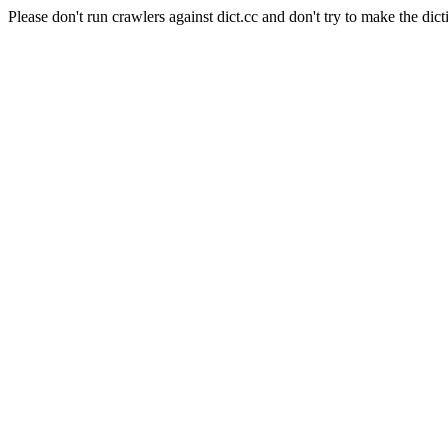
Please don't run crawlers against dict.cc and don't try to make the dict