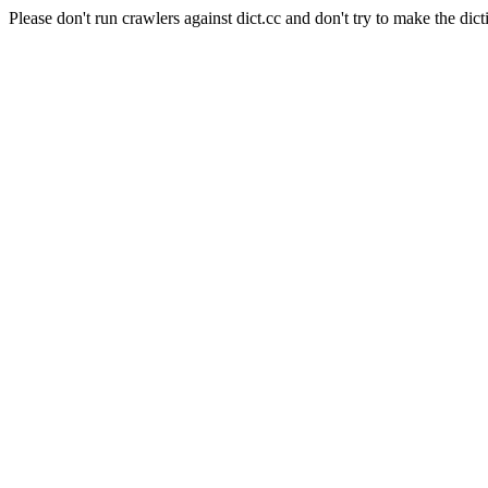
Please don't run crawlers against dict.cc and don't try to make the dict