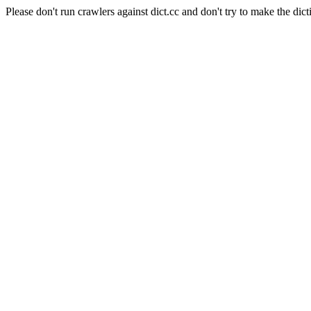
Please don't run crawlers against dict.cc and don't try to make the dict