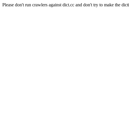
Please don't run crawlers against dict.cc and don't try to make the dict