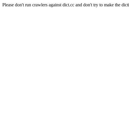
Please don't run crawlers against dict.cc and don't try to make the dict