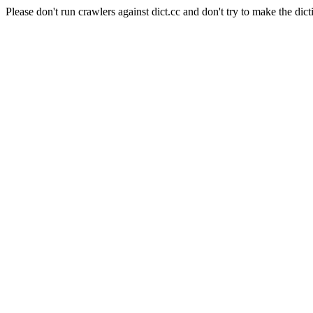
Please don't run crawlers against dict.cc and don't try to make the dict