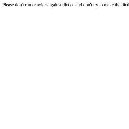
Please don't run crawlers against dict.cc and don't try to make the dict