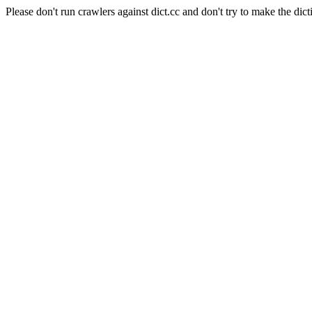
Please don't run crawlers against dict.cc and don't try to make the dict