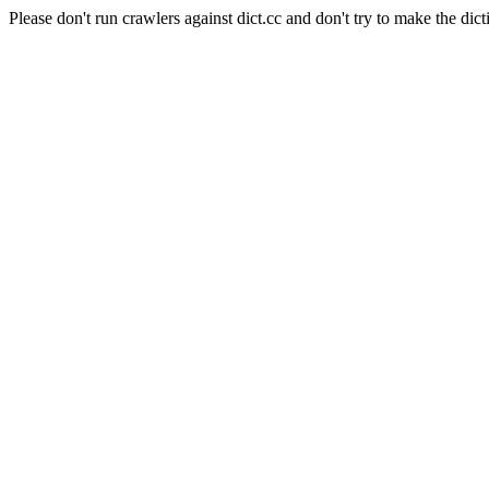
Please don't run crawlers against dict.cc and don't try to make the dict