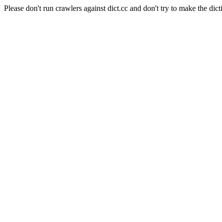
Please don't run crawlers against dict.cc and don't try to make the dict