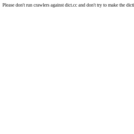
Please don't run crawlers against dict.cc and don't try to make the dict