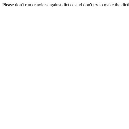
Please don't run crawlers against dict.cc and don't try to make the dict