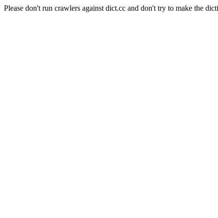
Please don't run crawlers against dict.cc and don't try to make the dict