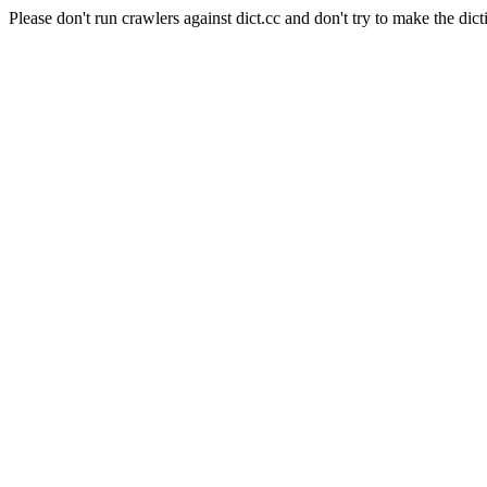
Please don't run crawlers against dict.cc and don't try to make the dict