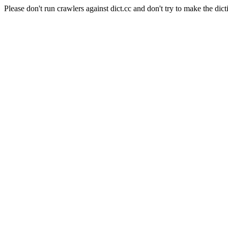
Please don't run crawlers against dict.cc and don't try to make the dict