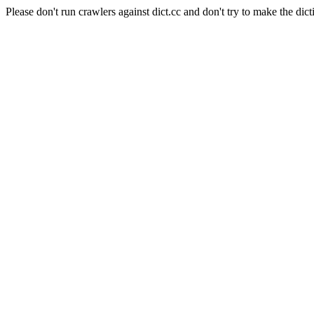
Please don't run crawlers against dict.cc and don't try to make the dict