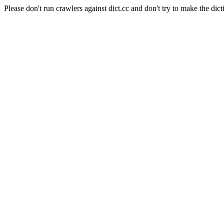
Please don't run crawlers against dict.cc and don't try to make the dict