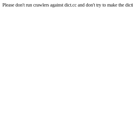
Please don't run crawlers against dict.cc and don't try to make the dict