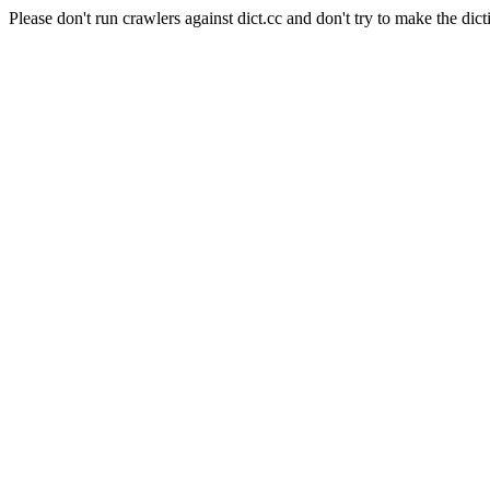
Please don't run crawlers against dict.cc and don't try to make the dict