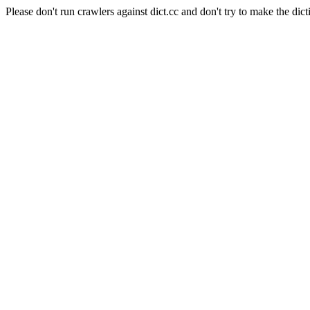
Please don't run crawlers against dict.cc and don't try to make the dict