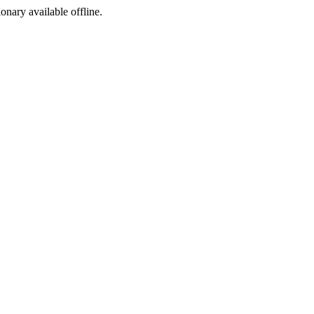
ionary available offline.