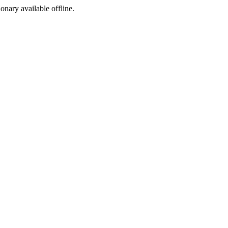
ionary available offline.