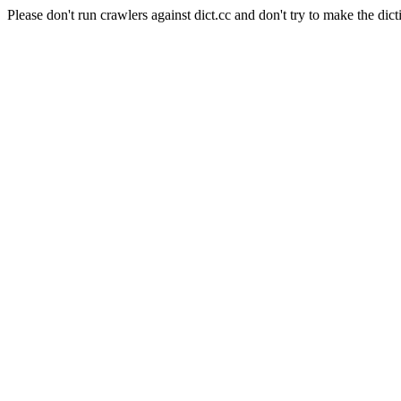
Please don't run crawlers against dict.cc and don't try to make the dict