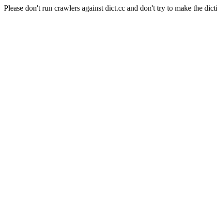
Please don't run crawlers against dict.cc and don't try to make the dict