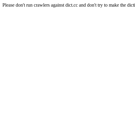
Please don't run crawlers against dict.cc and don't try to make the dict