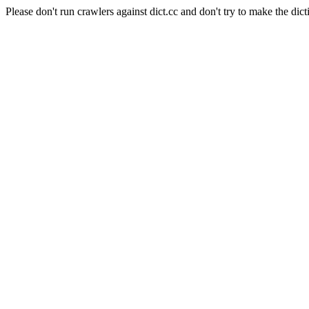
Please don't run crawlers against dict.cc and don't try to make the dict