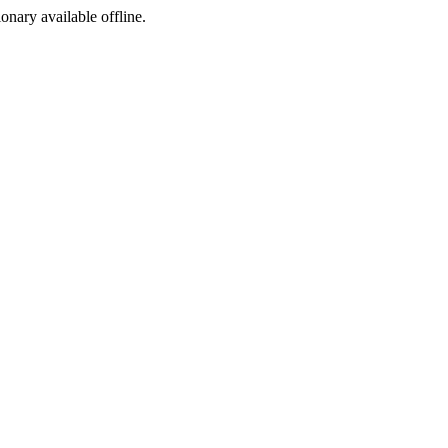
ionary available offline.