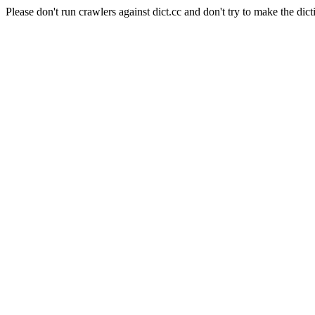
Please don't run crawlers against dict.cc and don't try to make the dict