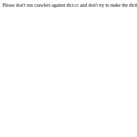
Please don't run crawlers against dict.cc and don't try to make the dict