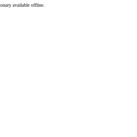
ionary available offline.