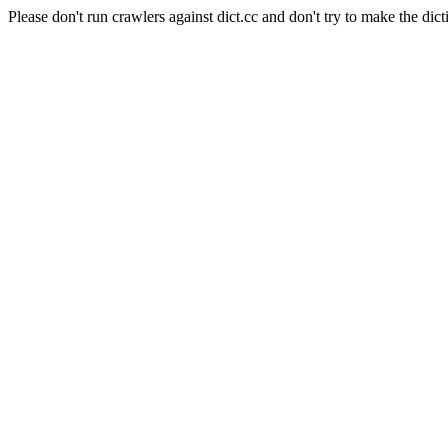
Please don't run crawlers against dict.cc and don't try to make the dict