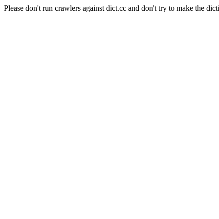
Please don't run crawlers against dict.cc and don't try to make the dict