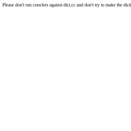
Please don't run crawlers against dict.cc and don't try to make the dict