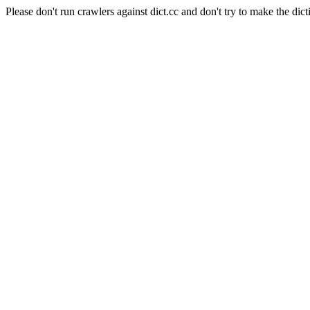
Please don't run crawlers against dict.cc and don't try to make the dict