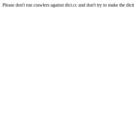
Please don't run crawlers against dict.cc and don't try to make the dict