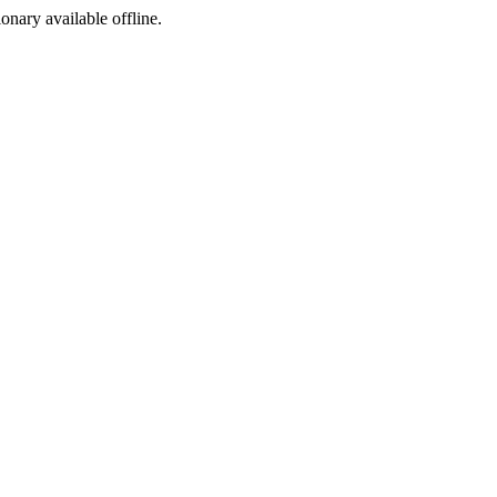
ionary available offline.