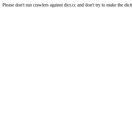
Please don't run crawlers against dict.cc and don't try to make the dict