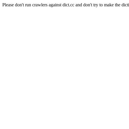
Please don't run crawlers against dict.cc and don't try to make the dict