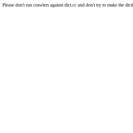
Please don't run crawlers against dict.cc and don't try to make the dict