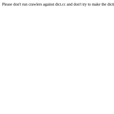
Please don't run crawlers against dict.cc and don't try to make the dict