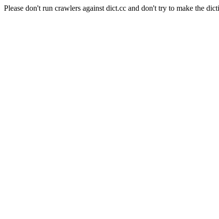
Please don't run crawlers against dict.cc and don't try to make the dict