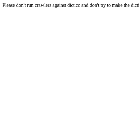
Please don't run crawlers against dict.cc and don't try to make the dict