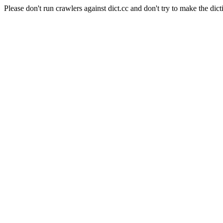
Please don't run crawlers against dict.cc and don't try to make the dict