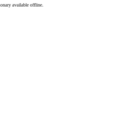
ionary available offline.