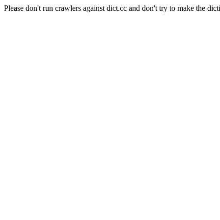
Please don't run crawlers against dict.cc and don't try to make the dict