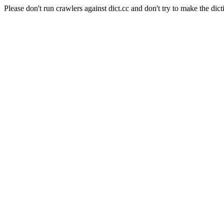
Please don't run crawlers against dict.cc and don't try to make the dict