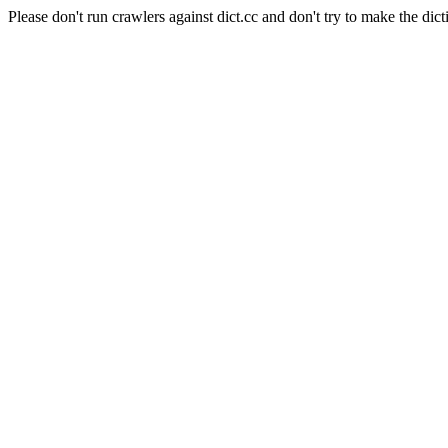
Please don't run crawlers against dict.cc and don't try to make the dict