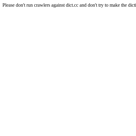
Please don't run crawlers against dict.cc and don't try to make the dict