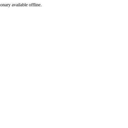
ionary available offline.