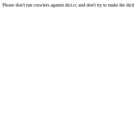
Please don't run crawlers against dict.cc and don't try to make the dict