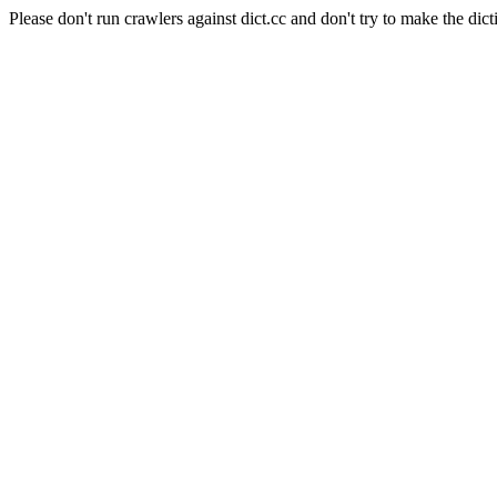
Please don't run crawlers against dict.cc and don't try to make the dict