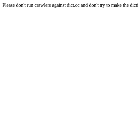
Please don't run crawlers against dict.cc and don't try to make the dict