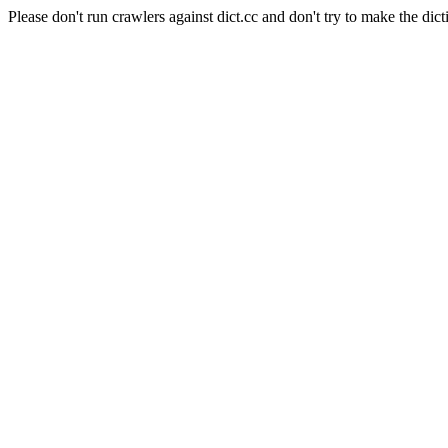
Please don't run crawlers against dict.cc and don't try to make the dict