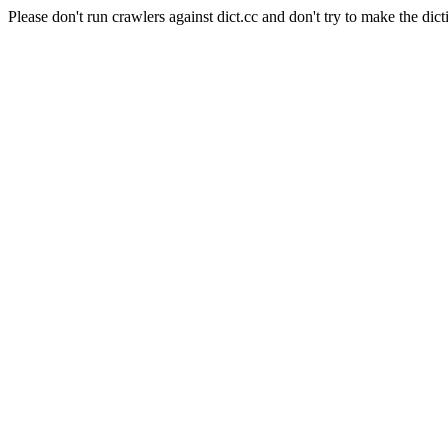
Please don't run crawlers against dict.cc and don't try to make the dict