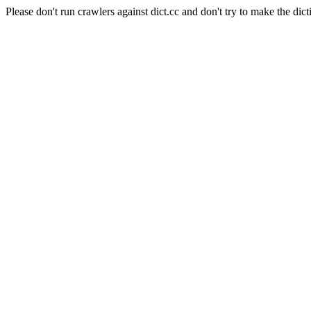
Please don't run crawlers against dict.cc and don't try to make the dict