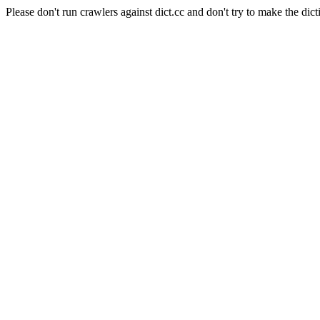
Please don't run crawlers against dict.cc and don't try to make the dict