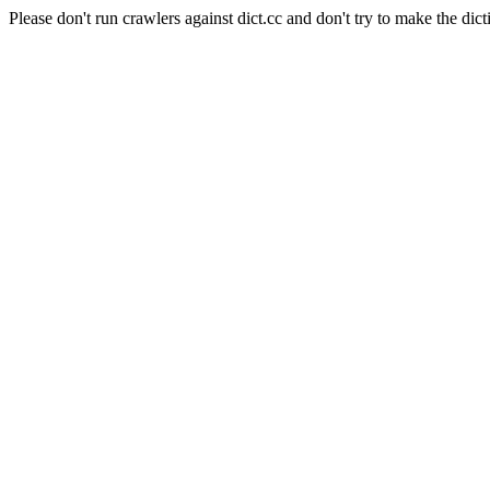
Please don't run crawlers against dict.cc and don't try to make the dict